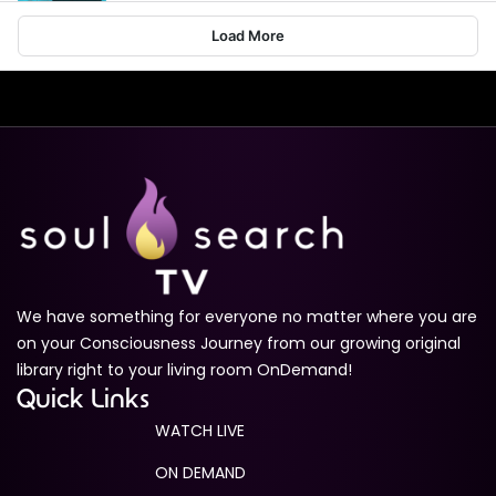
Load More
Living in Alignment with Dr. Victoria Shaw
1m 34s
Ascension Codes Trailer
1m 49s
Medium Sized Ego
1m 28s
The Infinite Pathway: Journey to Self-Realization
Trailer
1m 16s
We have something for everyone no matter where you are
Quantum Awakenings Trailer
1m 35s
on your Consciousness Journey from our growing original
library right to your living room OnDemand!
The Enlightenment Experience
Quick Links
NOW PLAYING
1m 11s
WATCH LIVE
ON DEMAND