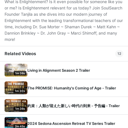
What is Enlightenment? Is it even possible for someone like you
or me? Is Enlightenment relevant for us today? Join SoulSearch
Founder Tanjila as she dives into our modern journey of
Enlightenment with the leading transformational teachers of our
time, including Dr. Sue Morter ~ Shaman Durek ~ Matt Kahn ~
Dannion Brinkley ~ Dr. John Gray ~ Marci Shimoff, and many
more!
Related Videos
12
Living in Alignment Season 2 Trailer
1m 36s
The PROMISE: Humanity's Coming of Age - Trailer
1m 30s
約束：人類が迎えた新しい時代の到来 - 予告編 - Trailer
1m 36s
2024 Sedona Ascension Retreat TV Series Trailer
2m 45s