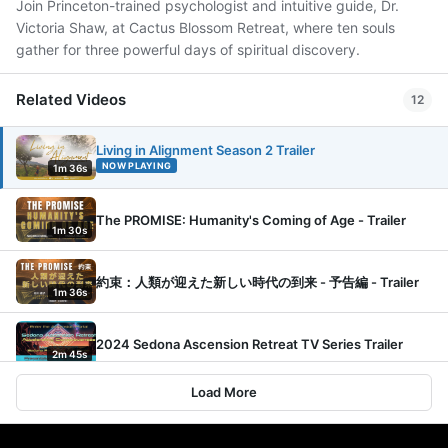
Join Princeton-trained psychologist and intuitive guide, Dr.
Victoria Shaw, at Cactus Blossom Retreat, where ten souls
gather for three powerful days of spiritual discovery.
Related Videos
12
Living in Alignment Season 2 Trailer
NOW PLAYING
1m 36s
The PROMISE: Humanity's Coming of Age - Trailer
1m 30s
約束：人類が迎えた新しい時代の到来 - 予告編 - Trailer
1m 36s
2024 Sedona Ascension Retreat TV Series Trailer
2m 45s
Load More
Living in Alignment with Dr. Victoria Shaw
1m 34s