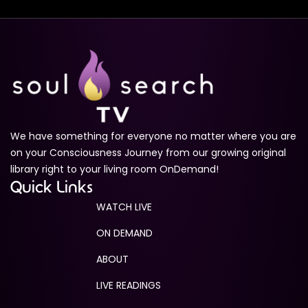
Ascension Codes Trailer
1m 49s
Medium Sized Ego
1m 28s
The Infinite Pathway: Journey to Self-Realization
Trailer
1m 16s
We have something for everyone no matter where you are
Quantum Awakenings Trailer
1m 35s
on your Consciousness Journey from our growing original
library right to your living room OnDemand!
The Enlightenment Experience
Quick Links
1m 11s
WATCH LIVE
ON DEMAND
ABOUT
LIVE READINGS