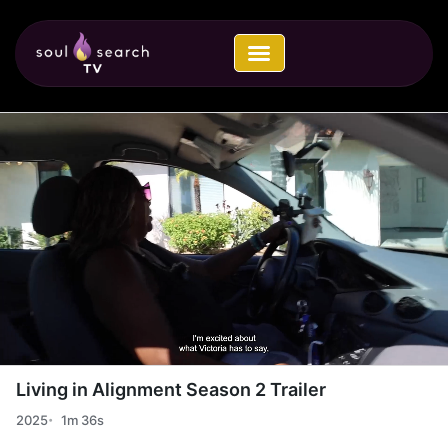
Skip
to
content
00:06 / 01:35
Living in Alignment Season 2 Trailer
2025
1m 36s