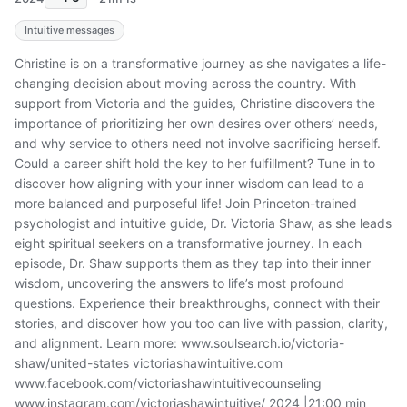
Intuitive messages
Christine is on a transformative journey as she navigates a life-
changing decision about moving across the country. With
support from Victoria and the guides, Christine discovers the
importance of prioritizing her own desires over others’ needs,
and why service to others need not involve sacrificing herself.
Could a career shift hold the key to her fulfillment? Tune in to
discover how aligning with your inner wisdom can lead to a
more balanced and purposeful life! Join Princeton-trained
psychologist and intuitive guide, Dr. Victoria Shaw, as she leads
eight spiritual seekers on a transformative journey. In each
episode, Dr. Shaw supports them as they tap into their inner
wisdom, uncovering the answers to life’s most profound
questions. Experience their breakthroughs, connect with their
stories, and discover how you too can live with passion, clarity,
and alignment. Learn more: www.soulsearch.io/victoria-
shaw/united-states victoriashawintuitive.com
www.facebook.com/victoriashawintuitivecounseling
www.instagram.com/victoriashawintuitive/ 2024 |21:00 min