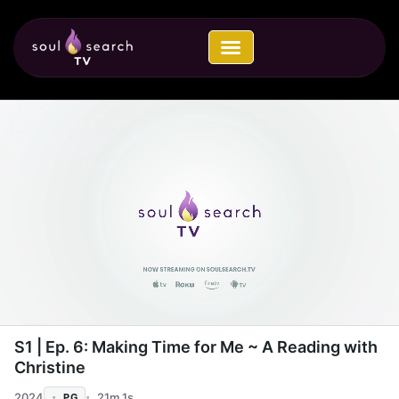
Skip
to
content
00:04 / 21:00
S1 | Ep. 6: Making Time for Me ~ A Reading with
Christine
2024
21m 1s
PG