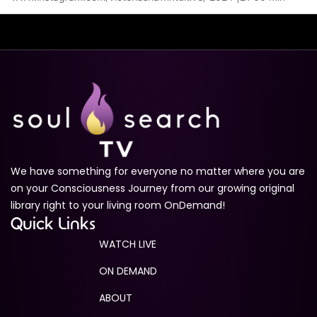
We have something for everyone no matter where you are
on your Consciousness Journey from our growing original
library right to your living room OnDemand!
Quick Links
WATCH LIVE
ON DEMAND
ABOUT