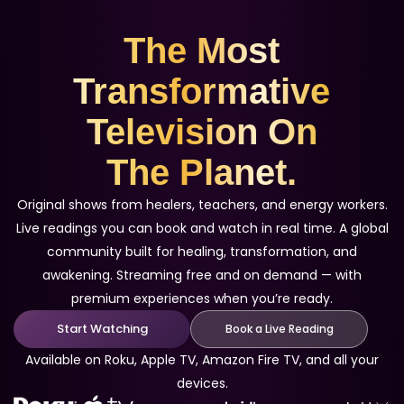
The Most
Transformative
Television On
The Planet.
Original shows from healers, teachers, and energy workers.
Live readings you can book and watch in real time. A global
community built for healing, transformation, and
awakening. Streaming free and on demand — with
premium experiences when you’re ready.
Start Watching
Book a Live Reading
Available on Roku, Apple TV, Amazon Fire TV, and all your
devices.