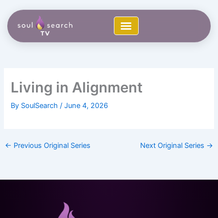
Skip
to
content
Living in Alignment
By
SoulSearch
/
June 4, 2026
←
Previous Original Series
Next Original Series
→