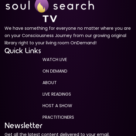
We have something for everyone no matter where you are
on your Consciousness Journey from our growing original
library right to your living room OnDemand!
Quick Links
WATCH LIVE
ON DEMAND
ABOUT
LIVE READINGS
HOST A SHOW
PRACTITIONERS
Newsletter
Get all the latest content delivered to your email.