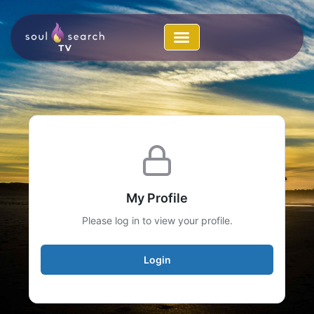
Skip
to
content
My Profile
Please log in to view your profile.
Login