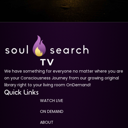
We have something for everyone no matter where you are
on your Consciousness Journey from our growing original
library right to your living room OnDemand!
Quick Links
WATCH LIVE
ON DEMAND
ABOUT