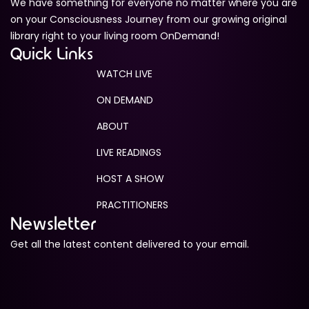
We have something for everyone no matter where you are
on your Consciousness Journey from our growing original
library right to your living room OnDemand!
Quick Links
WATCH LIVE
ON DEMAND
ABOUT
LIVE READINGS
HOST A SHOW
PRACTITIONERS
Newsletter
Get all the latest content delivered to your email.