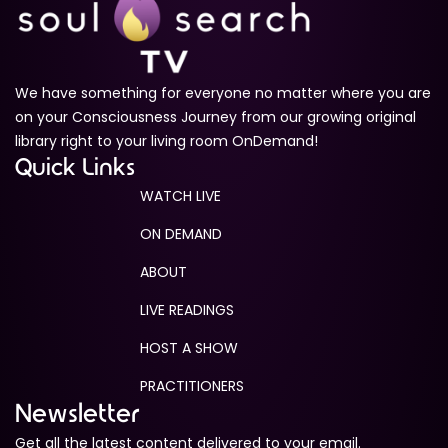
We have something for everyone no matter where you are
on your Consciousness Journey from our growing original
library right to your living room OnDemand!
Quick Links
WATCH LIVE
ON DEMAND
ABOUT
LIVE READINGS
HOST A SHOW
PRACTITIONERS
Newsletter
Get all the latest content delivered to your email.