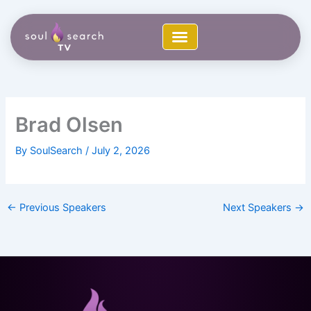
Skip
to
content
Brad Olsen
By
SoulSearch
/
July 2, 2026
←
Previous Speakers
Next Speakers
→