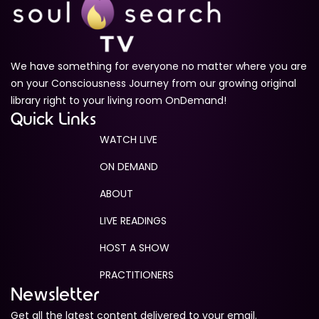
We have something for everyone no matter where you are
on your Consciousness Journey from our growing original
library right to your living room OnDemand!
Quick Links
WATCH LIVE
ON DEMAND
ABOUT
LIVE READINGS
HOST A SHOW
PRACTITIONERS
Newsletter
Get all the latest content delivered to your email.