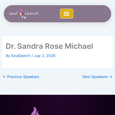
Skip
to
content
Dr. Sandra Rose Michael
By
SoulSearch
/
July 2, 2026
←
Previous Speakers
Next Speakers
→