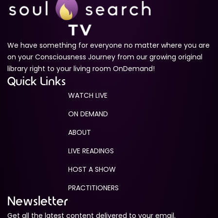
We have something for everyone no matter where you are
on your Consciousness Journey from our growing original
library right to your living room OnDemand!
Quick Links
WATCH LIVE
ON DEMAND
ABOUT
LIVE READINGS
HOST A SHOW
PRACTITIONERS
Newsletter
Get all the latest content delivered to your email.