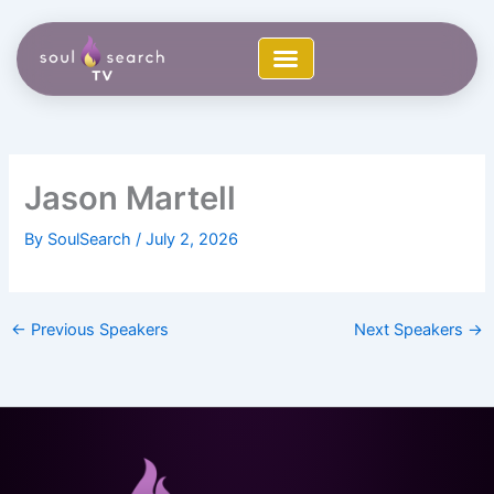
Skip
to
content
Jason Martell
By
SoulSearch
/
July 2, 2026
←
Previous Speakers
Next Speakers
→