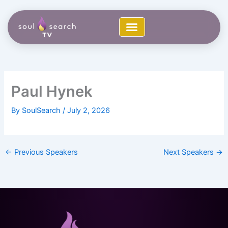
Skip
to
content
Paul Hynek
By
SoulSearch
/
July 2, 2026
←
Previous Speakers
Next Speakers
→