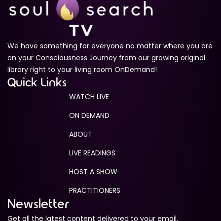
We have something for everyone no matter where you are
on your Consciousness Journey from our growing original
library right to your living room OnDemand!
Quick Links
WATCH LIVE
ON DEMAND
ABOUT
LIVE READINGS
HOST A SHOW
PRACTITIONERS
Newsletter
Get all the latest content delivered to your email.