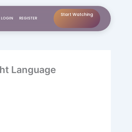
Start Watching
LOGIN
REGISTER
ght Language