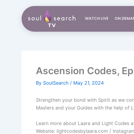
Skip
to
WATCH LIVE
ON DEMA
content
Ascension Codes, Epi
By
SoulSearch
/
May 21, 2024
Strengthen your bond with Spirit as we co
Masters and your Guides with the help of 
Learn more about Laara and Light Codes at
Website: lightcodesbylaara.com​ / Instagr