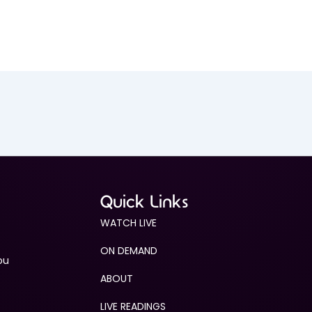
Quick Links
WATCH LIVE
ON DEMAND
ou
ABOUT
LIVE READINGS