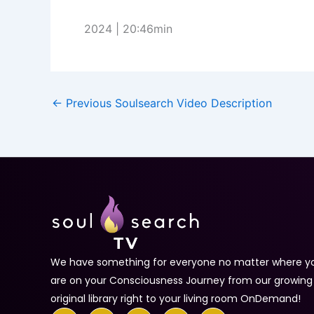
2024 | 20:46min
←
Previous Soulsearch Video Description
We have something for everyone no matter where y
are on your Consciousness Journey from our growing
original library right to your living room OnDemand!
F
T
Y
I
T