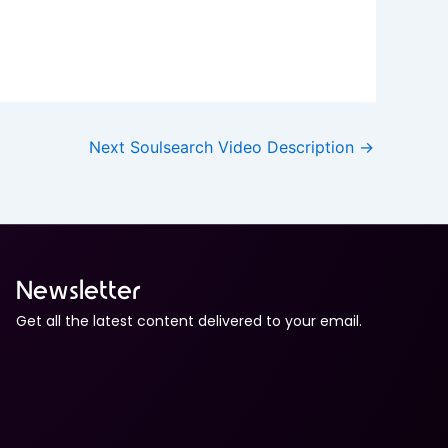
Next Soulsearch Video Description
→
Newsletter
Get all the latest content delivered to your email.