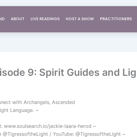
ND
ABOUT
LIVE READINGS
HOST A SHOW
PRACTITIONERS
sode 9: Spirit Guides and Li
nnect with Archangels, Ascended
Light Language. ~
: www.soulsearch.io/jackie-laara-herod ~
am @TigressoftheLight / YouTube: @TigressoftheLight ~