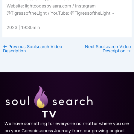
Website: lightcodesbylaara.com​ / Instagram
@TigressoftheLight / YouTube: @TigressoftheLight ~
2023 | 19:30min
←
Previous Soulsearch Video
Next Soulsearch Video
Description
Description
→
We have something for everyone no matter where you are
on your Consciousness Journey from our growing original