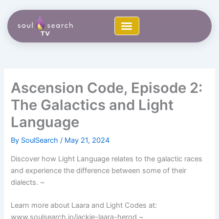
Skip
to
content
Ascension Code, Episode 2:
The Galactics and Light
Language
By
SoulSearch
/
May 21, 2024
Discover how Light Language relates to the galactic races
and experience the difference between some of their
dialects. ~
Learn more about Laara and Light Codes at:
www.soulsearch.io/jackie-laara-herod ~