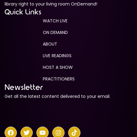
library right to your living room OnDemand!
Quick Links
WATCH LIVE
ON DEMAND
ABOUT
LIVE READINGS
HOST A SHOW
PRACTITIONERS
Newsletter
Get all the latest content delivered to your email.
F
T
Y
I
T
a
w
o
n
i