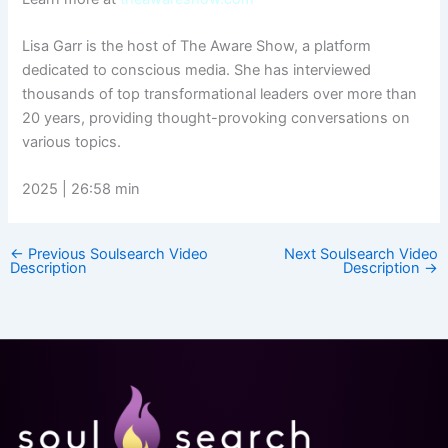
Lisa Garr is the host of The Aware Show, a platform
dedicated to conscious media. She has interviewed
thousands of top transformational leaders over more than
20 years, providing thought-provoking conversations on
various topics.
2025 | 26:58 min
←
Previous Soulsearch Video
Next Soulsearch Video
Description
Description
→