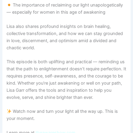
The importance of reclaiming our light unapologetically
— especially for women in this age of awakening
Lisa also shares profound insights on brain healing,
collective transformation, and how we can stay grounded
in love, discernment, and optimism amid a divided and
chaotic world.
This episode is both uplifting and practical — reminding us
that the path to enlightenment doesn’t require perfection. It
requires presence, self-awareness, and the courage to be
kind. Whether you’re just awakening or well on your path,
Lisa Garr offers the tools and inspiration to help you
evolve, serve, and shine brighter than ever.
Watch now and turn your light all the way up. This is
your moment.
Learn more at
theawareshow.com