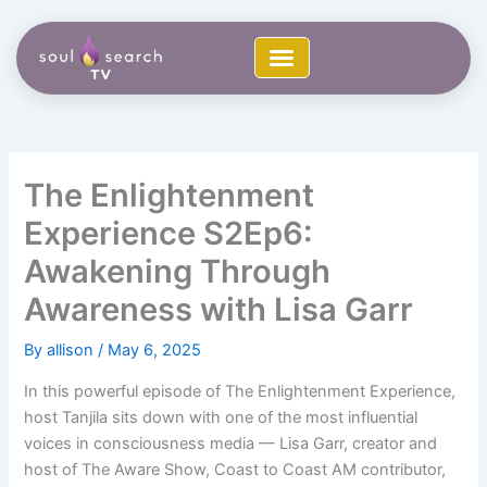
Skip
to
content
The Enlightenment
Experience S2Ep6:
Awakening Through
Awareness with Lisa Garr
By
allison
/
May 6, 2025
In this powerful episode of The Enlightenment Experience,
host Tanjila sits down with one of the most influential
voices in consciousness media — Lisa Garr, creator and
host of The Aware Show, Coast to Coast AM contributor,