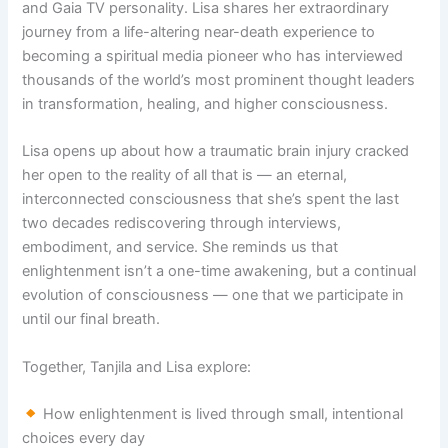
and Gaia TV personality. Lisa shares her extraordinary
journey from a life-altering near-death experience to
becoming a spiritual media pioneer who has interviewed
thousands of the world’s most prominent thought leaders
in transformation, healing, and higher consciousness.
Lisa opens up about how a traumatic brain injury cracked
her open to the reality of all that is — an eternal,
interconnected consciousness that she’s spent the last
two decades rediscovering through interviews,
embodiment, and service. She reminds us that
enlightenment isn’t a one-time awakening, but a continual
evolution of consciousness — one that we participate in
until our final breath.
Together, Tanjila and Lisa explore:
How enlightenment is lived through small, intentional
choices every day