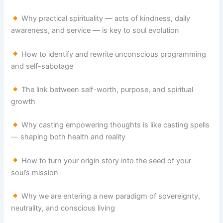
Why practical spirituality — acts of kindness, daily
awareness, and service — is key to soul evolution
How to identify and rewrite unconscious programming
and self-sabotage
The link between self-worth, purpose, and spiritual
growth
Why casting empowering thoughts is like casting spells
— shaping both health and reality
How to turn your origin story into the seed of your
soul’s mission
Why we are entering a new paradigm of sovereignty,
neutrality, and conscious living