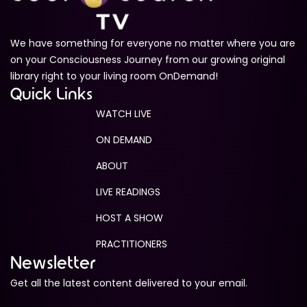
We have something for everyone no matter where you are
on your Consciousness Journey from our growing original
library right to your living room OnDemand!
Quick Links
WATCH LIVE
ON DEMAND
ABOUT
LIVE READINGS
HOST A SHOW
PRACTITIONERS
Newsletter
Get all the latest content delivered to your email.