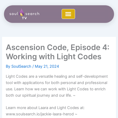
Skip
to
content
Ascension Code, Episode 4:
Working with Light Codes
By
SoulSearch
/
May 21, 2024
Light Codes are a versatile healing and self-development
tool with applications for both personal and professional
use. Learn how we can work with Light Codes to enrich
both our spiritual journey and our life. ~
Learn more about Laara and Light Codes at:
www.soulsearch.io/jackie-laara-herod ~