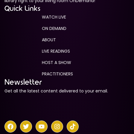
library right to your living room OnDemand!
Quick Links
WATCH LIVE
ON DEMAND
ABOUT
LIVE READINGS
HOST A SHOW
PRACTITIONERS
Newsletter
Get all the latest content delivered to your email.
F
T
Y
I
T
a
w
o
n
i