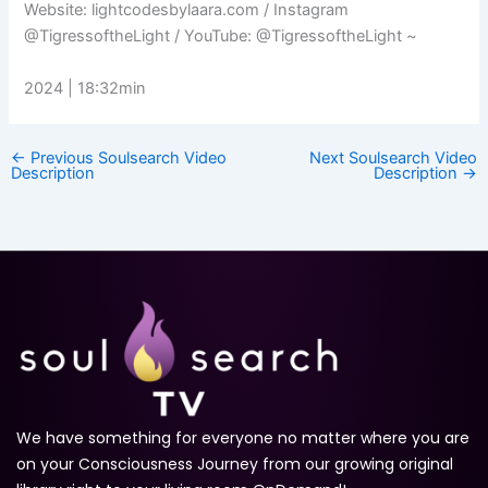
Website: lightcodesbylaara.com​ / Instagram
@TigressoftheLight / YouTube: @TigressoftheLight ~
2024 | 18:32min
←
Previous Soulsearch Video
Next Soulsearch Video
Description
Description
→
We have something for everyone no matter where you are
on your Consciousness Journey from our growing original