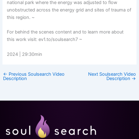
national park where the energy was adjusted to flow
unobstructed across the energy grid and sites of trauma of
this region. ~
For behind the scenes content and to learn more about
this work visit: ev1.to/soulsearch7 ~
2024 | 29:30min
←
Previous Soulsearch Video
Next Soulsearch Video
Description
Description
→