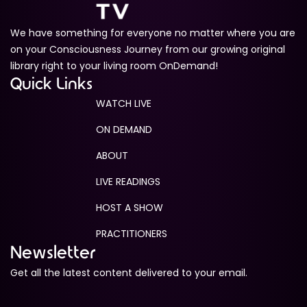
We have something for everyone no matter where you are
on your Consciousness Journey from our growing original
library right to your living room OnDemand!
Quick Links
WATCH LIVE
ON DEMAND
ABOUT
LIVE READINGS
HOST A SHOW
PRACTITIONERS
Newsletter
Get all the latest content delivered to your email.