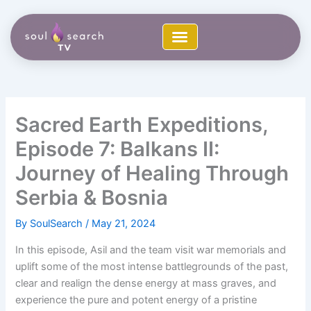
Skip
to
content
Sacred Earth Expeditions,
Episode 7: Balkans II:
Journey of Healing Through
Serbia & Bosnia
By
SoulSearch
/
May 21, 2024
In this episode, Asil and the team visit war memorials and
uplift some of the most intense battlegrounds of the past,
clear and realign the dense energy at mass graves, and
experience the pure and potent energy of a pristine